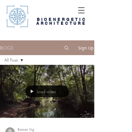
BIOENERGETIC
ARCHITECTURE
BLOGS
Sign Up
All Posts
All Posts
Blog
Digi-book
Load video
Media and
Weblinks
Raman Vig