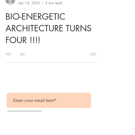
Apr 14, 2023
2 min read
BIO-ENERGETIC
ARCHITECTURE TURNS
FOUR !!!!
Wish to get updates?
.....it's free !!!
Join