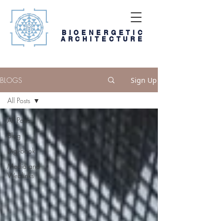
BIOENERGETIC
ARCHITECTURE
BLOGS
Sign Up
All Posts
All Posts
Blog
Digi-book
Media and
Weblinks