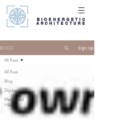
BIOENERGETIC
ARCHITECTURE
BLOGS
Sign Up
All Posts
All Posts
Blog
Digi-book
Media and
Weblinks