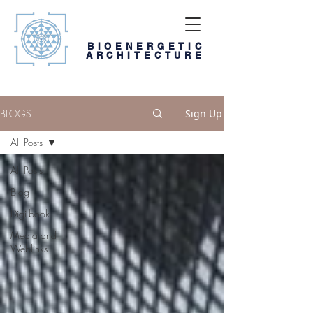
BIOENERGETIC
ARCHITECTURE
BLOGS
Sign Up
All Posts
All Posts
Blog
Digi-book
Media and
Weblinks