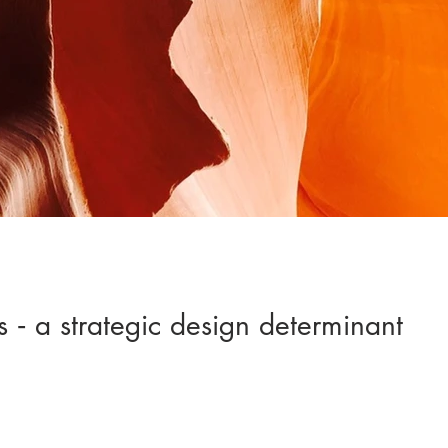
 ‐ a strategic design determinant