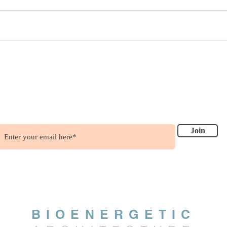
ish to get updates?
.....it's free !!!
Join
BIOENERGETIC