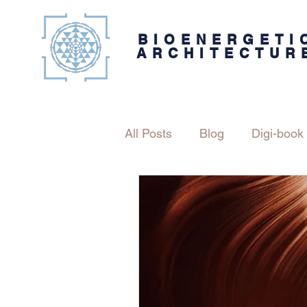
BIOENERGETI
ARCHITECTUR
All Posts
Blog
Digi-book