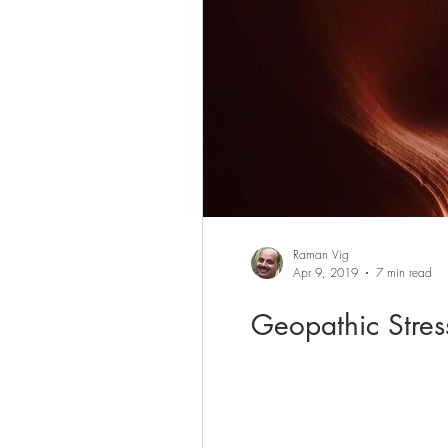
Raman Vig
Apr 9, 2019
7 min read
Geopathic Stress