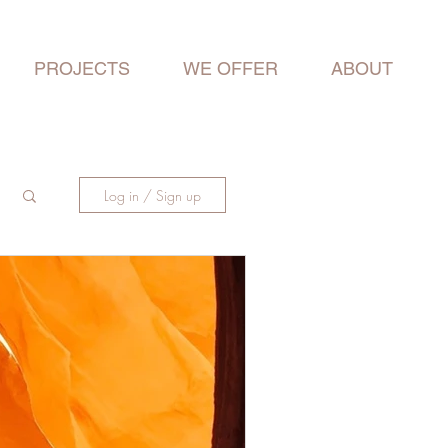
PROJECTS
WE OFFER
ABOUT
Log in / Sign up