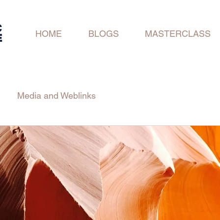
C
HOME
BLOGS
MASTERCLASS
E
Media and Weblinks