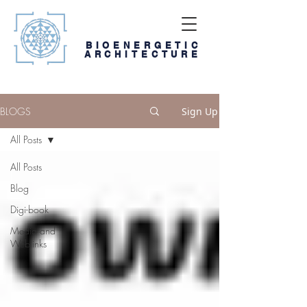
BIOENERGETIC
ARCHITECTURE
BLOGS
Sign Up
All Posts
All Posts
Blog
Digi-book
Media and
Weblinks