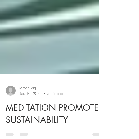
Raman Vig
Dec 10, 2024
5 min read
MEDITATION PROMOTES
SUSTAINABILITY