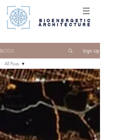
BIOENERGETIC
ARCHITECTURE
BLOGS
Sign Up
All Posts
All Posts
Blog
Digi-book
Media and
Weblinks