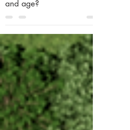
relevant even in changed
context of current day
and age?