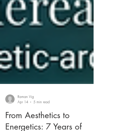
Raman Vig
Apr 14
5 min read
From Aesthetics to