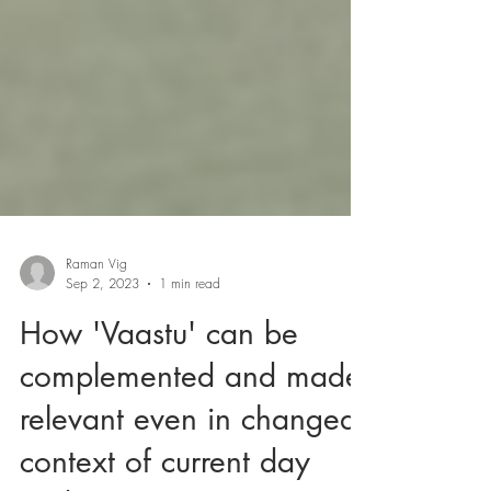
Raman Vig
Sep 2, 2023
1 min read
How 'Vaastu' can be
complemented and made