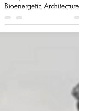
Energetics: 7 Years of
Bioenergetic Architecture