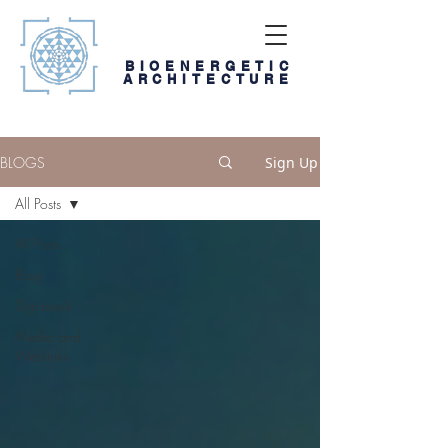
BIOENERGETIC
ARCHITECTURE
BLOGS
Sign Up
All Posts
All Posts
Blog
Digi-book
Media and
Weblinks