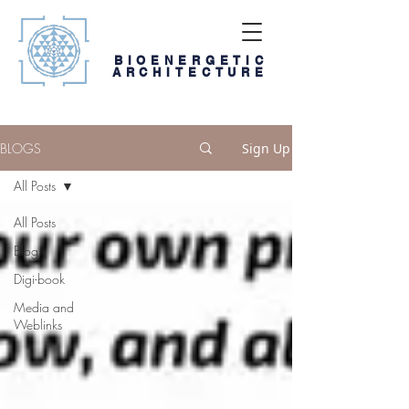
BIOENERGETIC
ARCHITECTURE
BLOGS
Sign Up
All Posts
All Posts
Blog
Digi-book
Media and
Weblinks