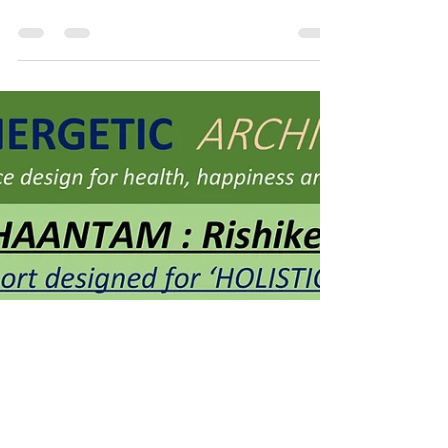
SUSTAINABILITY