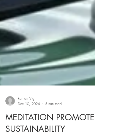
Raman Vig
Dec 10, 2024
5 min read
MEDITATION PROMOTES