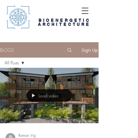
BIOENERGETIC
ARCHITECTURE
BLOGS
Sign Up
All Posts
All Posts
Blog
Digi-book
Load video
Media and
Weblinks
Raman Vig