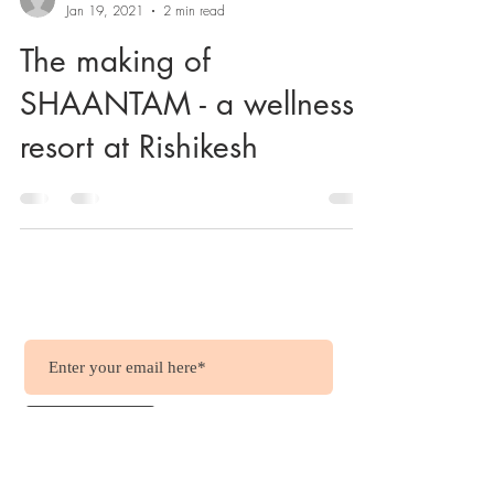
Jan 19, 2021
2 min read
The making of
SHAANTAM - a wellness
resort at Rishikesh
Wish to get updates?
.....it's free !!!
Join