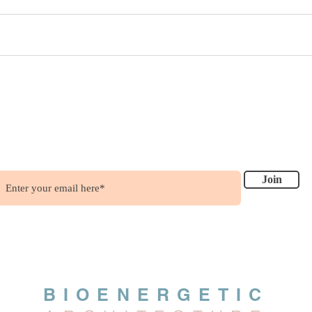
ish to get updates?
.....it's free !!!
Join
BIOENERGETIC