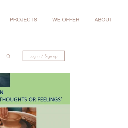
PROJECTS
WE OFFER
ABOUT
Log in / Sign up