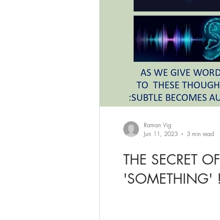
Raman Vig
Jun 11, 2023
3 min read
THE SECRET O
'SOMETHING' 