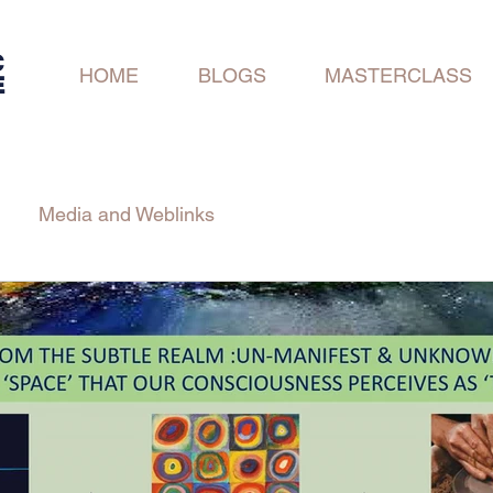
C
HOME
BLOGS
MASTERCLASS
E
Media and Weblinks