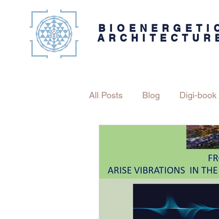
BIOENERGETI
ARCHITECTUR
All Posts
Blog
Digi-book