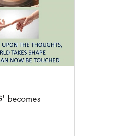
' becomes