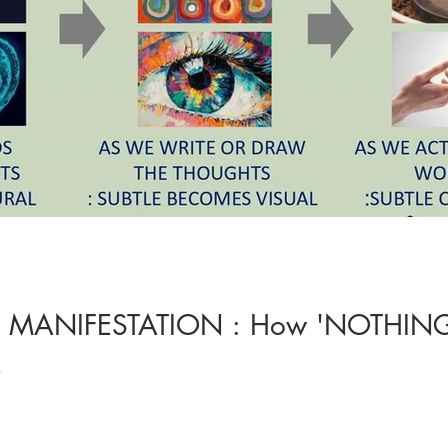
F MANIFESTATION : How 'NOTHING
!