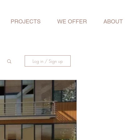
PROJECTS
WE OFFER
ABOUT
Log in / Sign up