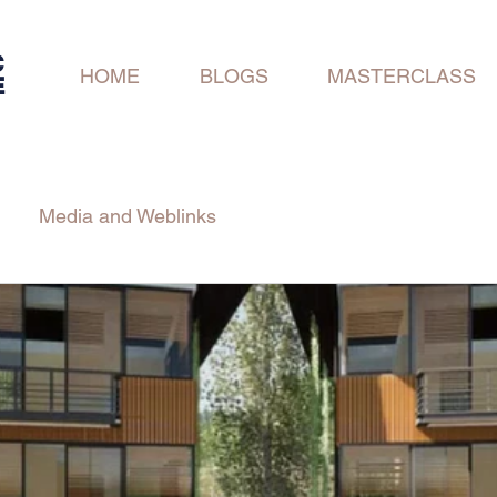
C
HOME
BLOGS
MASTERCLASS
E
Media and Weblinks