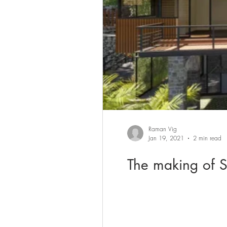
Raman Vig
Jan 19, 2021
2 min read
The making of S