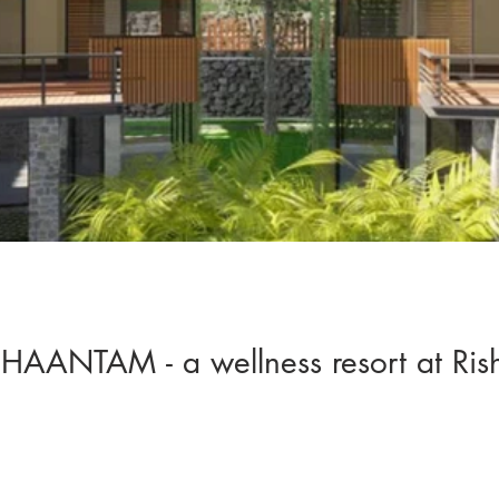
HAANTAM - a wellness resort at Ris