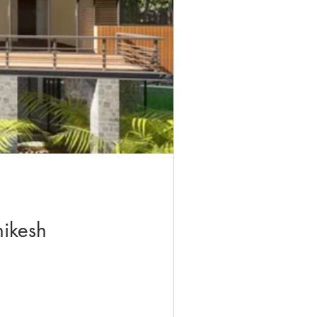
hikesh