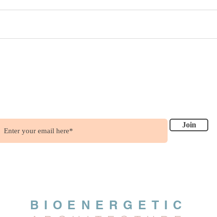
ish to get updates?
.....it's free !!!
Join
BIOENERGETIC