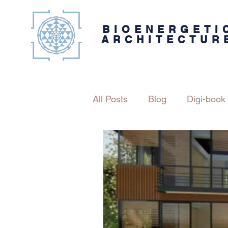
BIOENERGETI
ARCHITECTUR
All Posts
Blog
Digi-book