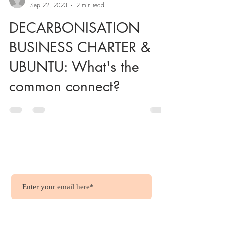
Sep 22, 2023
2 min read
DECARBONISATION
BUSINESS CHARTER &
UBUNTU: What's the
common connect?
Wish to get updates?
.....it's free !!!
Join