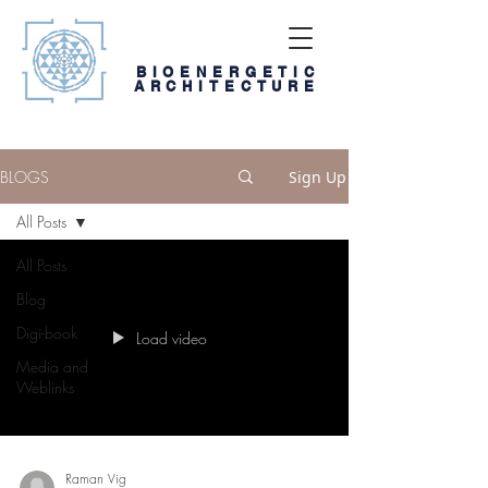
BIOENERGETIC
ARCHITECTURE
BLOGS
Sign Up
All Posts
All Posts
Blog
Digi-book
Load video
Media and
Weblinks
Raman Vig