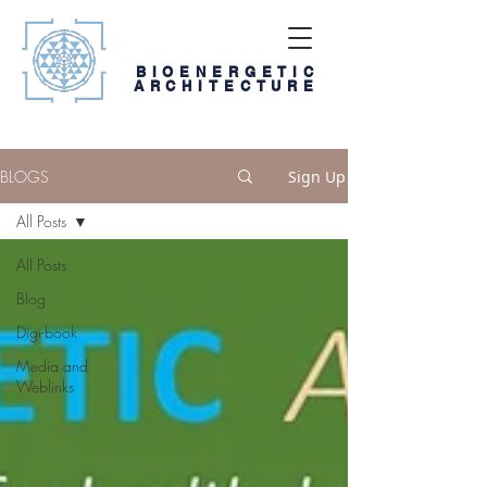
BIOENERGETIC
ARCHITECTURE
BLOGS
Sign Up
All Posts
All Posts
Blog
Digi-book
Media and
Weblinks