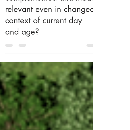
How 'Vaastu' can be
complemented and made
relevant even in changed
context of current day
and age?