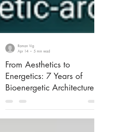
Raman Vig
Apr 14
5 min read
From Aesthetics to
Energetics: 7 Years of
Bioenergetic Architecture