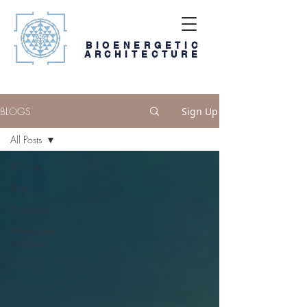
BIOENERGETIC
ARCHITECTURE
BLOGS
Sign Up
All Posts
All Posts
Blog
Digi-book
Media and
Weblinks