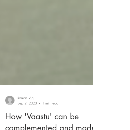
Raman Vig
Sep 2, 2023
1 min read