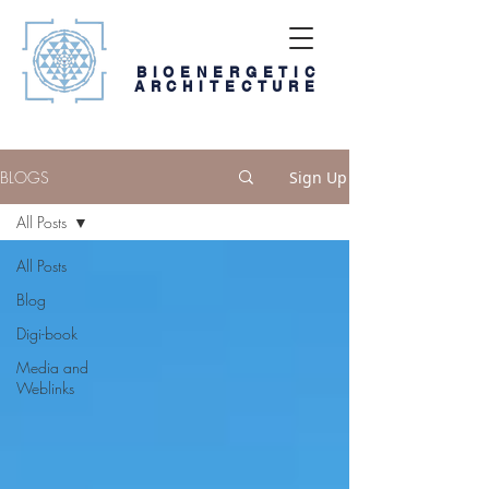
BIOENERGETIC
ARCHITECTURE
BLOGS
Sign Up
All Posts
All Posts
Blog
Digi-book
Media and
Weblinks