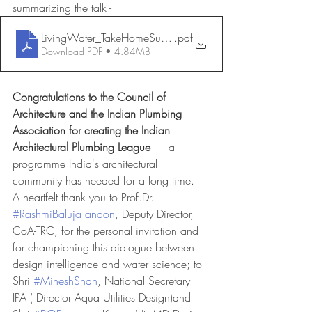
summarizing the talk - 
LivingWater_TakeHomeSummary_RamanVig
.pdf
Download PDF • 4.84MB
Congratulations to the Council of 
Architecture and the Indian Plumbing 
Association for creating the
Indian 
Architectural Plumbing League
 — a 
programme India's architectural 
community has needed for a long time.
A heartfelt thank you to Prof.Dr. 
#RashmiBalujaTandon
, Deputy Director, 
CoA-TRC, for the personal invitation and 
for championing this dialogue between 
design intelligence and water science; to 
Shri 
#MineshShah
, National Secretary 
IPA ( Director Aqua Utilities Design)and 