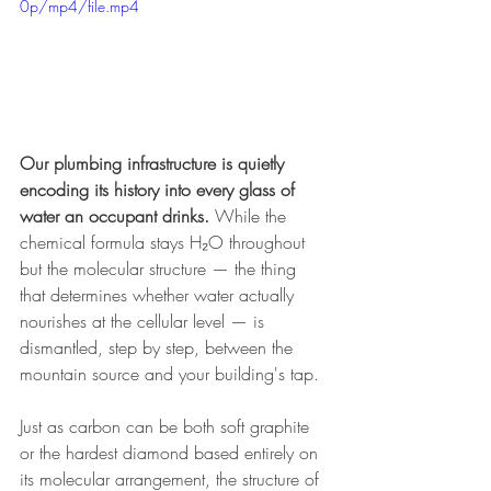
0p/mp4/file.mp4
Our plumbing infrastructure is quietly 
encoding its history into every glass of 
water an occupant drinks.
 While the 
chemical formula stays H₂O throughout 
but the molecular structure — the thing 
that determines whether water actually 
nourishes at the cellular level — is 
dismantled, step by step, between the 
mountain source and your building's tap.
Just as carbon can be both soft graphite 
or the hardest diamond based entirely on 
its molecular arrangement, the structure of 