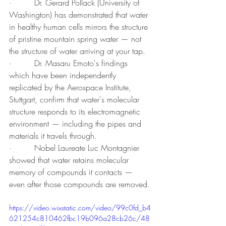
·         Dr. Gerard Pollack (University of 
Washington) has demonstrated that water 
in healthy human cells mirrors the structure 
of pristine mountain spring water — not 
the structure of water arriving at your tap.
·         Dr. Masaru Emoto's findings 
which have been independently 
replicated by the Aerospace Institute, 
Stuttgart, confirm that water's molecular 
structure responds to its electromagnetic 
environment — including the pipes and 
materials it travels through.
·         Nobel Laureate Luc Montagnier 
showed that water retains molecular 
memory of compounds it contacts — 
even after those compounds are removed.
https://video.wixstatic.com/video/99c0fd_b4
621254c810462fbc19b096a28cb26c/48