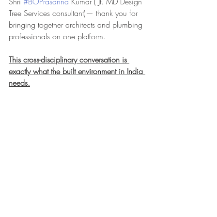
Shri 
#BOPrasanna
 Kumar ( Jt. MD Design 
Tree Services consultant)— thank you for 
bringing together architects and plumbing 
professionals on one platform.
This cross-disciplinary conversation is 
exactly what the built environment in India 
needs.