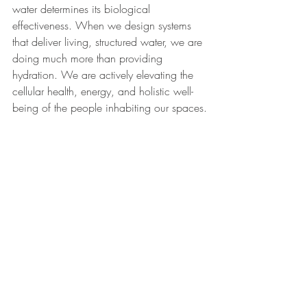
water determines its biological 
effectiveness. When we design systems 
that deliver living, structured water, we are 
doing much more than providing 
hydration. We are actively elevating the 
cellular health, energy, and holistic well-
being of the people inhabiting our spaces.