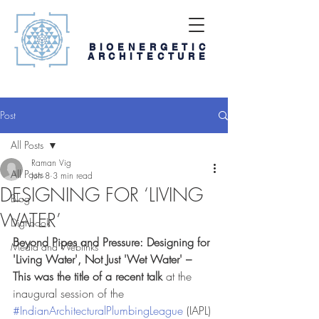
BIOENERGETIC
ARCHITECTURE
Post
All Posts
Raman Vig
All Posts
Jun 8
3 min read
DESIGNING FOR ‘LIVING
Blog
WATER’
Digi-book
Beyond Pipes and Pressure: Designing for 
Media and Weblinks
'Living Water', Not Just 'Wet Water' – 
This was the title of a recent talk 
at the 
inaugural session of the 
#IndianArchitecturalPlumbingLeague
 (IAPL) 