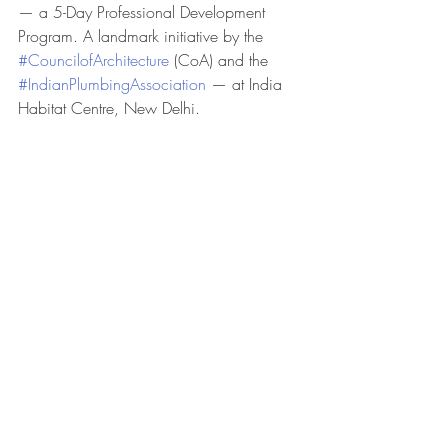
— a 5-Day Professional Development 
Program. A landmark initiative by the 
#CouncilofArchitecture
 (CoA) and the 
#IndianPlumbingAssociation
 — at India 
Habitat Centre, New Delhi.