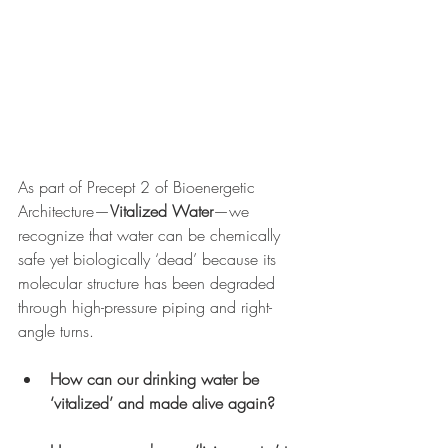
As part of Precept 2 of Bioenergetic 
Architecture—
Vitalized Water
—we 
recognize that water can be chemically 
safe yet biologically ‘dead’ because its 
molecular structure has been degraded 
through high-pressure piping and right-
angle turns.
How can our drinking water be 
‘vitalized’ and made alive again?