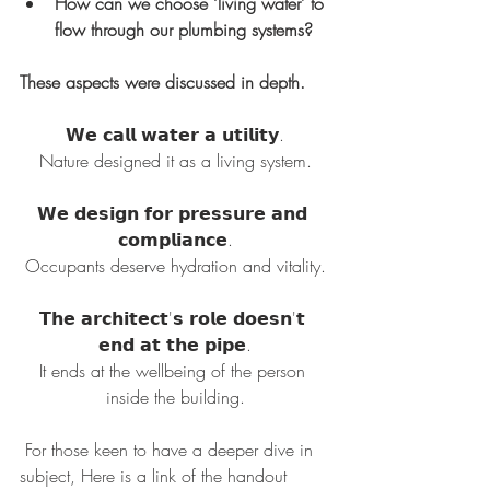
How can we choose ‘living water’ to 
flow through our plumbing systems?
These aspects were discussed in depth.
𝗪𝗲 𝗰𝗮𝗹𝗹 𝘄𝗮𝘁𝗲𝗿 𝗮 𝘂𝘁𝗶𝗹𝗶𝘁𝘆.
Nature designed it as a living system.
𝗪𝗲 𝗱𝗲𝘀𝗶𝗴𝗻 𝗳𝗼𝗿 𝗽𝗿𝗲𝘀𝘀𝘂𝗿𝗲 𝗮𝗻𝗱 
𝗰𝗼𝗺𝗽𝗹𝗶𝗮𝗻𝗰𝗲.
Occupants deserve hydration and vitality.
𝗧𝗵𝗲 𝗮𝗿𝗰𝗵𝗶𝘁𝗲𝗰𝘁'𝘀 𝗿𝗼𝗹𝗲 𝗱𝗼𝗲𝘀𝗻'𝘁 
𝗲𝗻𝗱 𝗮𝘁 𝘁𝗵𝗲 𝗽𝗶𝗽𝗲.
It ends at the wellbeing of the person 
inside the building.
 For those keen to have a deeper dive in 
subject, Here is a link of the handout 