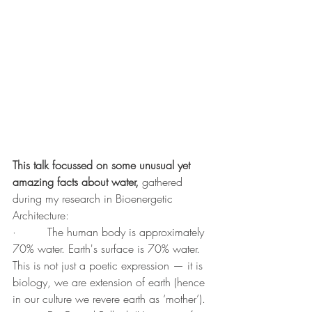
This talk focussed on some unusual yet 
amazing facts about water, 
gathered 
during my research in Bioenergetic 
Architecture:
·         The human body is approximately 
70% water. Earth's surface is 70% water. 
This is not just a poetic expression — it is 
biology, we are extension of earth (hence 
in our culture we revere earth as ‘mother’).