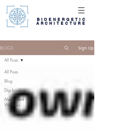
BIOENERGETIC
ARCHITECTURE
BLOGS
Sign Up
All Posts
All Posts
Blog
Digi-book
Media and
Weblinks